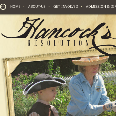
Skip to main content
HOME
ABOUT-US
GET INVOLVED
ADMISSION & DI