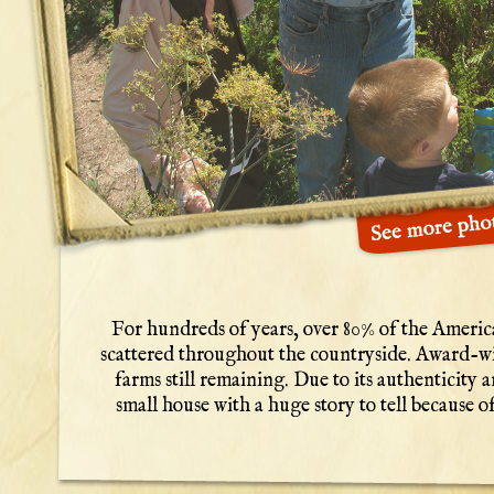
For hundreds of years, over 80% of the America
scattered throughout the countryside. Award-wi
farms still remaining. Due to its authenticity a
small house with a huge story to tell because of