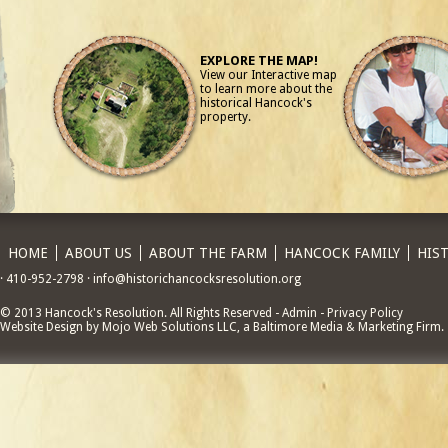
EXPLORE THE MAP!
View our Interactive map
to learn more about the
historical Hancock's
property.
HOME
ABOUT US
ABOUT THE FARM
HANCOCK FAMILY
HIS
· 410-952-2798 · info@historichancocksresolution.org
© 2013 Hancock's Resolution. All Rights Reserved - Admin - Privacy Policy
Website Design by Mojo Web Solutions LLC, a Baltimore Media & Marketing Firm.